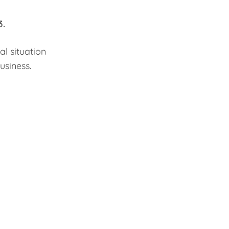
3.
al situation
business.