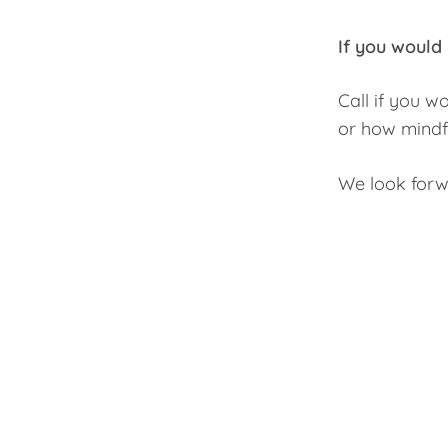
If you would 
Call if you w
or how mindfu
We look forw