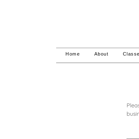
Home
About
Class
Plea
busin