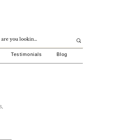
Testimonials
Blog
s,