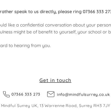
rather speak to us directly, please ring
07366 333 27
ould like a confidential conversation about your person
lness might be of benefit to yourself, your school or 
ard to hearing from you.
Get in touch
07366 333 273
info@mindfulsurrey.co.uk
Mindful Surrey UK, 13 Warrenne Road, Surrey RH3 7JY