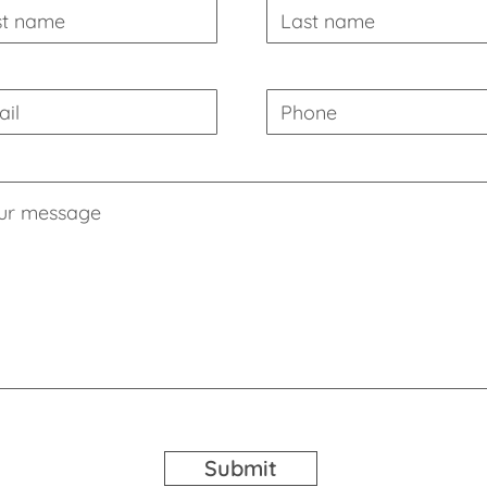
Submit