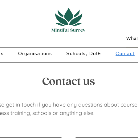
es
Organisations
Schools, DofE
Contact
Contact us
se get in touch if you have any questions about
course
ess training, schools or anything else.