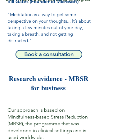
Bill Gates (Founder of Microsoft)
"Meditation is a way to get some
perspective on your thoughts... It’s about
taking a few minutes out of your day,
taking a breath, and not getting
distracted."
Book a consultation
Research evidence - MBSR
for business
Our approach is based on
Mindfulness-based Stress Reduction
(MBSR)
, the programme that was
developed in clinical settings and is
used worldwide.