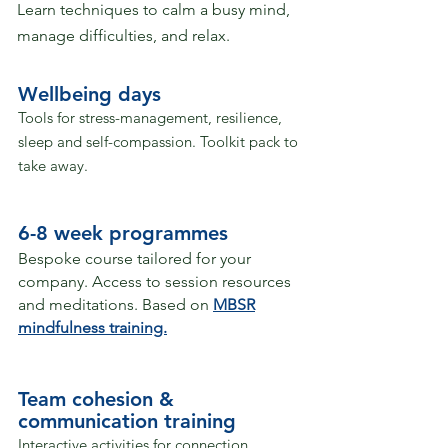
Learn techniques to calm a busy mind,
manage difficulties, and relax.
Wellbeing days
Tools for stress-management, resilience,
sleep and self-compassion.
Toolkit pack to
take away.
6-8 week programmes
Bespoke course tailored for your
company​​​​​​​.
Access to session resources
and meditations.​
Based on
MBSR
mindfulness training.
Team cohesion &
communication training
Interactive activities for connection,