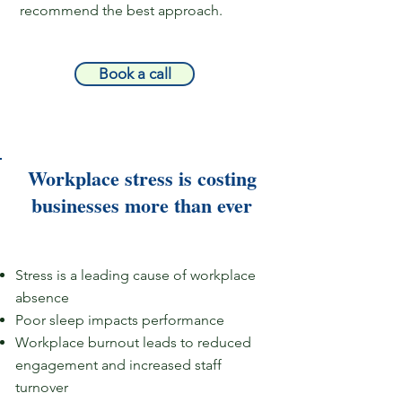
recommend the best approach.
Book a call
Workplace stress is costing
businesses more than ever​​
Stress is a leading cause of workplace
absence​​​
Poor sleep impacts performance
Workplace burnout leads to reduced
engagement and increased staff
turnover