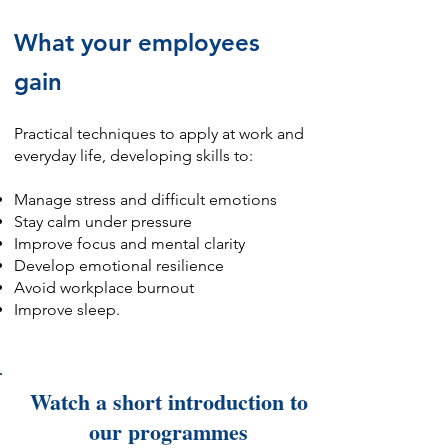
What your employees
gain
​Practical techniques to apply at work and
everyday life, developing skills to:
Manage stress and difficult emotions
Stay calm under pressure
Improve focus and mental clarity
Develop emotional resilience
Avoid workplace burnout
Improve sleep.
Watch a short introduction to
our programmes