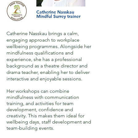
Catherine Nasskau
Mindful Surrey trainer
Catherine Nasskau brings a calm,
engaging approach to workplace
wellbeing programmes. ​Alongside her
mindfulness qualifications and
experience, she has a professional
background as a theatre director and
drama teacher, enabling her to deliver
interactive and enjoyable sessions.​
Her workshops can combine
mindfulness with communication
training, and activities for team
development, confidence and
creativity. This makes them ideal for
wellbeing days, staff development and
team-building events.