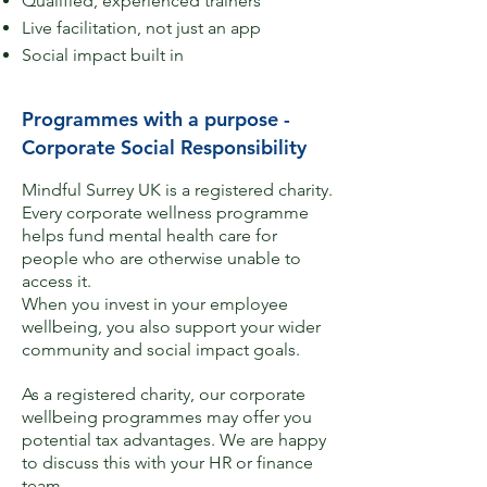
Qualified, experienced trainers​​
Live facilitation, not just an app
Social impact built in
Programmes with a purpose -
Corporate Social Responsibility
Mindful Surrey UK is a registered charity.​
Every corporate wellness programme
helps fund mental health care for
people who are otherwise unable to
access it.
When you invest in your employee
wellbeing, you also support your wider
community and social impact goals.
As a registered charity, our corporate
wellbeing programmes may offer you
potential tax advantages. We are happy
to discuss this with your HR or finance
team.