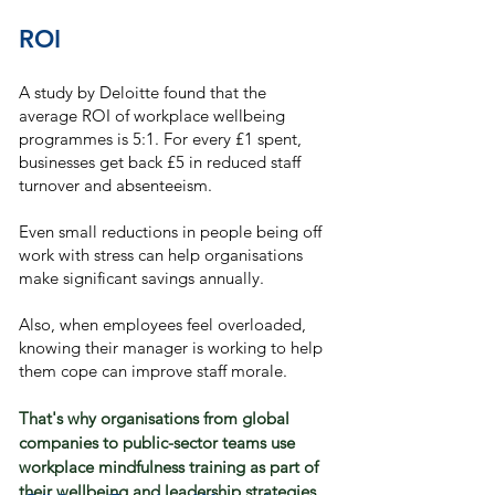
ROI
A study by Deloitte found that the
average ROI of workplace wellbeing
programmes is 5:1. For every £1 spent,
businesses get back £5 in reduced staff
turnover and absenteeism.
Even small reductions in people being off
work with stress can help organisations
make significant savings annually.​​
Also, when employees feel overloaded,
knowing their manager is working to help
them cope can improve staff morale.
That's why organisations from global
companies to public-sector teams use
workplace mindfulness training as part of
their wellbeing and leadership strategies.