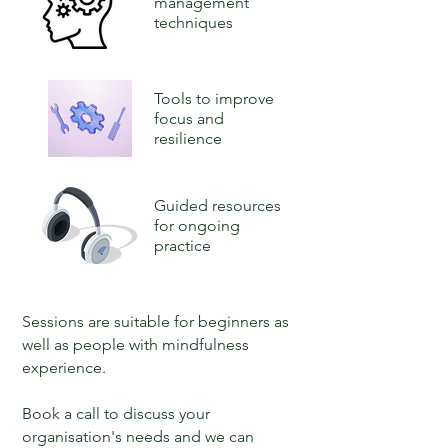
management
techniques
Tools to improve
focus and
resilience
Guided resources
for ongoing
practice
Sessions are suitable for beginners as
well as people with mindfulness
experience.
Book a call to discuss your
organisation's needs and we can