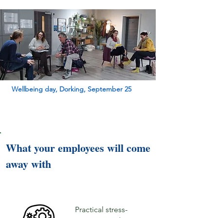
Wellbeing day, Dorking, September 25
What your employees will come
away with
Practical stress-