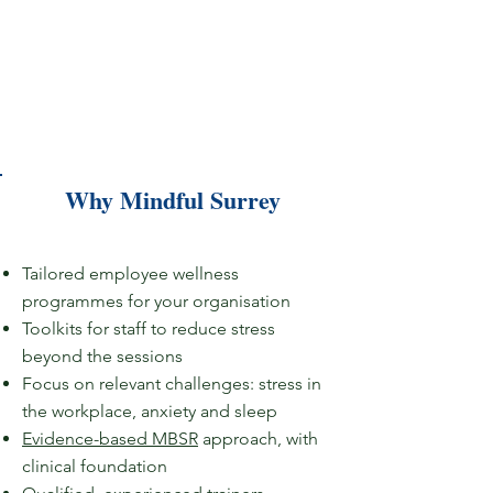
Why Mindful Surrey
Tailored employee wellness
programmes for your organisation​
Toolkits for staff to reduce stress
beyond the sessions​
Focus on relevant challenges:
stress in
the workplace, anxiety and sleep​
Evidence-based MBSR
approach, with
clinical foundation​