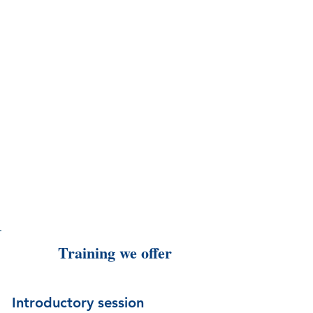
Training we offer
Introductory session