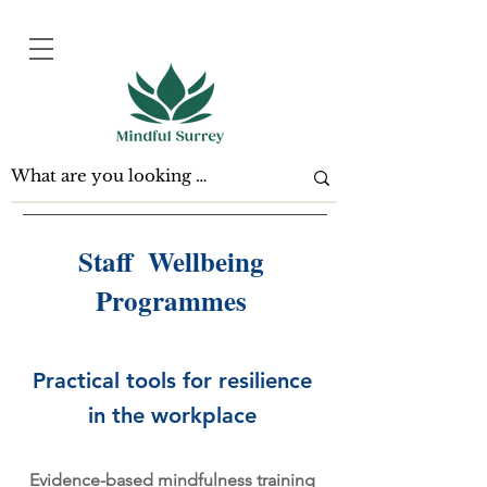
Staff Wellbeing
Programmes
Practical tools for resilience
in the workplace
Evidence-based mindfulness training