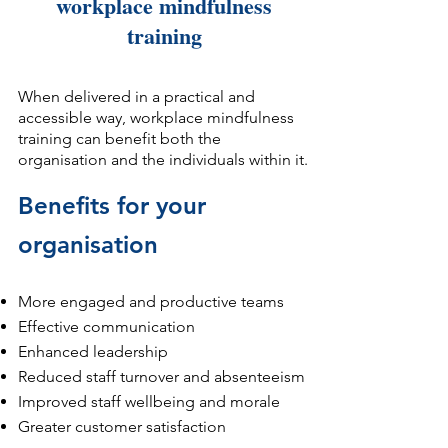
workplace mindfulness
training​​​​​​​​​​​​​​​​​
When delivered in a practical and
accessible way, workplace mindfulness
training can benefit both the
organisation and the individuals within it.
Benefits for your
organisation
More engaged and productive teams
Effective communication
Enhanced leadership
Reduced staff turnover and absenteeism
Improved staff wellbeing and morale
Greater customer satisfaction