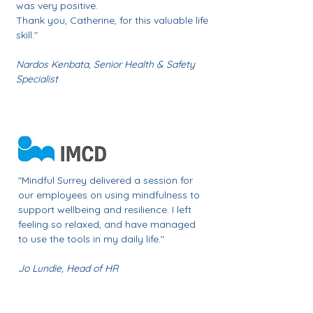
was very positive.
Thank you, Catherine, for this valuable life
skill."
Nardos Kenbata,
Senior Health & Safety
Specialist
​"Mindful Surrey delivered a session for
our employees on using mindfulness to
support wellbeing and resilience.
I left
feeling so relaxed, and have managed
to use the tools in my daily life
."
Jo Lundie,
Head of HR