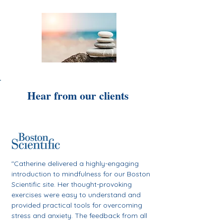
Hear from our clients
"Catherine delivered a highly-engaging
introduction to mindfulness for our Boston
Scientific site. Her
thought-provoking
exercises were easy to understand and
provided practical tools for overcoming
stress and anxiety.
The feedback from all