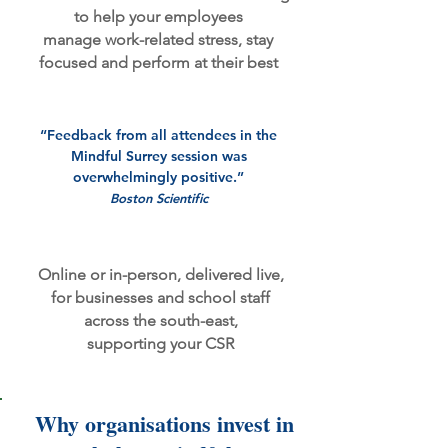
to help your employees
manage work-related stress,
stay
focused
and perform at their best
“Feedback from all attendees in the
Mindful Surrey session was
overwhelmingly positive.”
Boston Scientific
Online or in-person,
​
delivered live,
for businesses and school staff
across the south-east,
supporting your CSR
​​Why organisations invest in