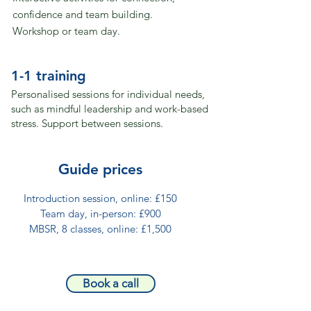
confidence and team building.
Workshop or team day.
1-1 training
Personalised sessions for individual needs,
such as mindful leadership and work-based
stress.
Support between sessions.
​​Guide prices
Introduction session, online: £150​
Team day, in-person: £900​
MBSR, 8 classes, online: £1,500​
Book a call