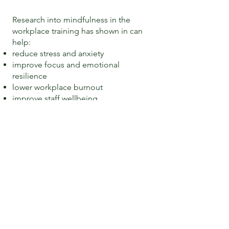
Research into mindfulness in the
workplace training has shown in can
help:
reduce stress and anxiety
improve focus and emotional
resilience
lower workplace burnout
improve staff wellbeing.
Research from National Library of
Medicine
Effects of MBSR on employees’ mental
health
Does mindfulness matter on employee
outcomes?