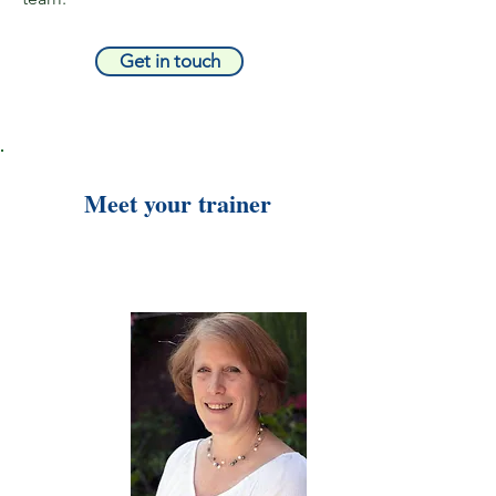
Get in touch
Meet your trainer