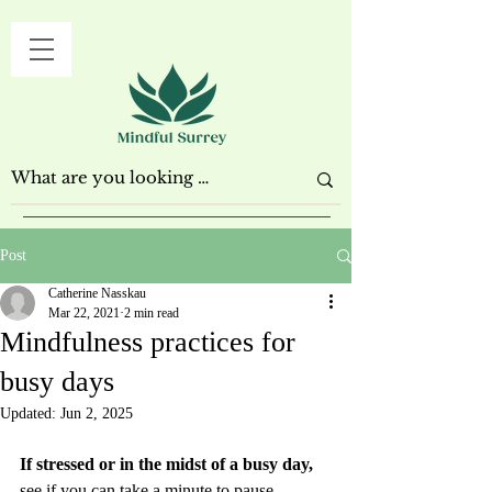
Post
Catherine Nasskau
Mar 22, 2021
2 min read
Mindfulness practices for
busy days
Updated:
Jun 2, 2025
If stressed or in the midst of a busy day,
see if you can take a minute to pause. 