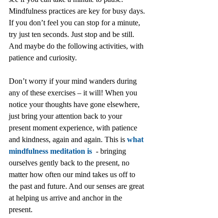
Mindfulness practices are key for busy days. 
If you don’t feel you can stop for a minute, 
try just ten seconds. Just stop and be still. 
And maybe do the following activities, with 
patience and curiosity.
Don’t worry if your mind wanders during 
any of these exercises – it will! When you 
notice your thoughts have gone elsewhere, 
just bring your attention back to your 
present moment experience, with patience 
and kindness, again and again. This is 
what 
mindfulness meditation is
  - bringing 
ourselves gently back to the present, no 
matter how often our mind takes us off to 
the past and future. And our senses are great 
at helping us arrive and anchor in the 
present.