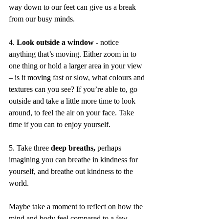
way down to our feet can give us a break 
from our busy minds.
4. 
Look outside a window 
- notice 
anything that’s moving. Either zoom in to 
one thing or hold a larger area in your view 
– is it moving fast or slow, what colours and 
textures can you see? If you’re able to, go 
outside and take a little more time to look 
around, to feel the air on your face. Take 
time if you can to enjoy yourself.
5. Take three 
deep breaths,
 perhaps 
imagining you can breathe in kindness for 
yourself, and breathe out kindness to the 
world. 
Maybe take a moment to reflect on how the 
mind and body feel compared to a few 