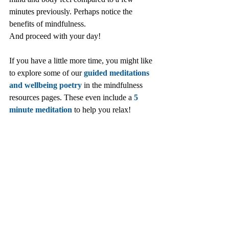
minutes previously. Perhaps notice the 
benefits of mindfulness. 
And proceed with your day!
If you have a little more time, you might like 
to explore some of our 
guided meditations 
and wellbeing poetry
 in the mindfulness 
resources pages. These even include a 
5 
minute meditation
 to help you relax!