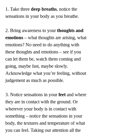
1. Take three 
deep breaths
, notice the 
sensations in your body as you breathe.
2. Bring awareness to your 
thoughts and 
emotions
 – what thoughts are arising, what 
emotions? No need to do anything with 
these thoughts and emotions – see if you 
can let them be, watch them coming and 
going, maybe fast, maybe slowly. 
Acknowledge what you’re feeling, without 
judgement as much as possible.
3. Notice sensations in your
 feet 
and where 
they are in contact with the ground. Or 
wherever your body is in contact with 
something – notice the sensations in your 
body, the textures and temperature of what 
you can feel. Taking our attention all the 