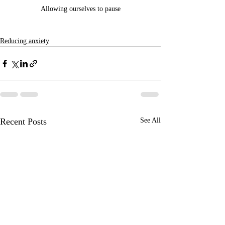
Allowing ourselves to pause
Reducing anxiety
Recent Posts
See All