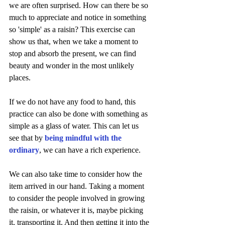
we are often surprised. How can there be so 
much to appreciate and notice in something 
so 'simple' as a raisin? This exercise can 
show us that, when we take a moment to 
stop and absorb the present, we can find 
beauty and wonder in the most unlikely 
places. 
If we do not have any food to hand, this 
practice can also be done with something as 
simple as a glass of water. This can let us 
see that by 
being mindful with the 
ordinary
, we can have a rich experience.
We can also take time to consider how the 
item arrived in our hand. Taking a moment 
to consider the people involved in growing 
the raisin, or whatever it is, maybe picking 
it, transporting it. And then getting it into the 