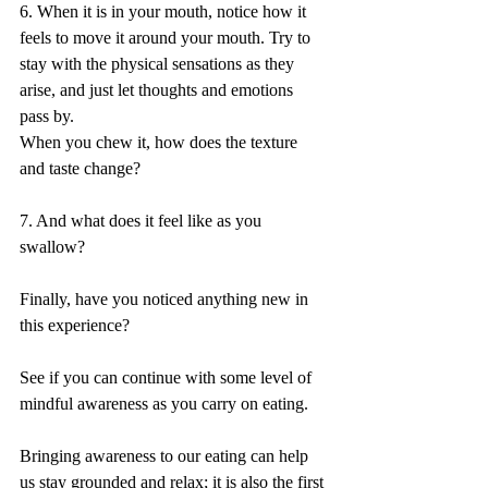
6. When it is in your mouth, notice how it 
feels to move it around your mouth. Try to 
stay with the physical sensations as they 
arise, and just let thoughts and emotions 
pass by.
When you chew it, how does the texture 
and taste change?
7. And what does it feel like as you 
swallow?
Finally, have you noticed anything new in 
this experience?
See if you can continue with some level of 
mindful awareness as you carry on eating.
Bringing awareness to our eating can help 
us stay grounded and relax; it is also the first 