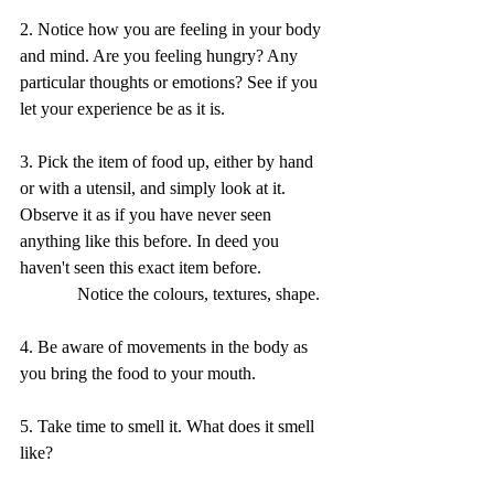
2. Notice how you are feeling in your body 
and mind. Are you feeling hungry? Any 
particular thoughts or emotions? See if you 
let your experience be as it is.
3. Pick the item of food up, either by hand 
or with a utensil, and simply look at it. 
Observe it as if you have never seen 
anything like this before. In deed you 
haven't seen this exact item before.
             Notice the colours, textures, shape.
4. Be aware of movements in the body as 
you bring the food to your mouth.
5. Take time to smell it. What does it smell 
like?