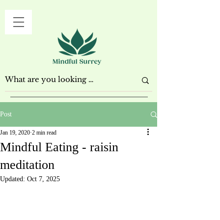
Post
Jan 19, 2020
2 min read
Mindful Eating - raisin
meditation
Updated:
Oct 7, 2025