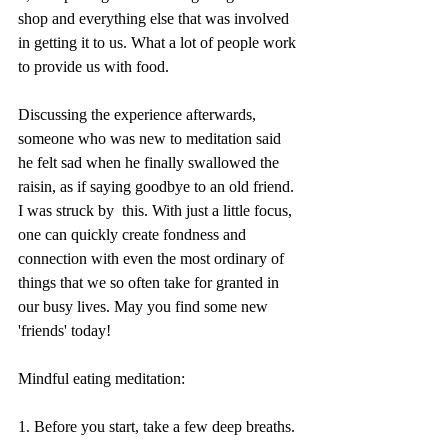
shop and everything else that was involved 
in getting it to us. What a lot of people work 
to provide us with food.
Discussing the experience afterwards, 
someone who was new to meditation said 
he felt sad when he finally swallowed the 
raisin, as if saying goodbye to an old friend. 
I was struck by  this. With just a little focus, 
one can quickly create fondness and 
connection with even the most ordinary of 
things that we so often take for granted in 
our busy lives. May you find some new 
'friends' today!
Mindful eating meditation:
1. Before you start, take a few deep breaths.