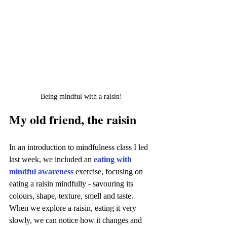
Being mindful with a raisin!
My old friend, the raisin
In an introduction to mindfulness class I led 
last week, we included an 
eating with 
mindful awareness
exercise, focusing on 
eating a raisin mindfully - savouring its 
colours, shape, texture, smell and taste. 
When we explore a raisin, eating it very 
slowly, we can notice how it changes and 