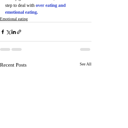
step to deal with 
over eating and 
emotional eating.
Emotional eating
Recent Posts
See All