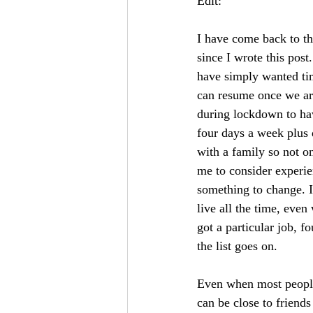
Edit:
I have come back to thi
since I wrote this pos
have simply wanted time
can resume once we are
during lockdown to hav
four days a week plus d
with a family so not o
me to consider experien
something to change. I
live all the time, eve
got a particular job, f
the list goes on. 
Even when most people
can be close to friends