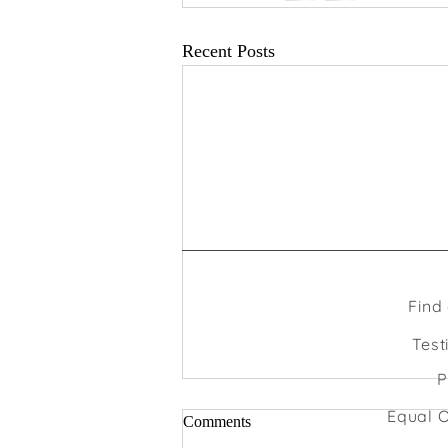
Recent Posts
Find
Test
P
Equal O
Comments