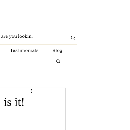
Testimonials
Blog
is it!