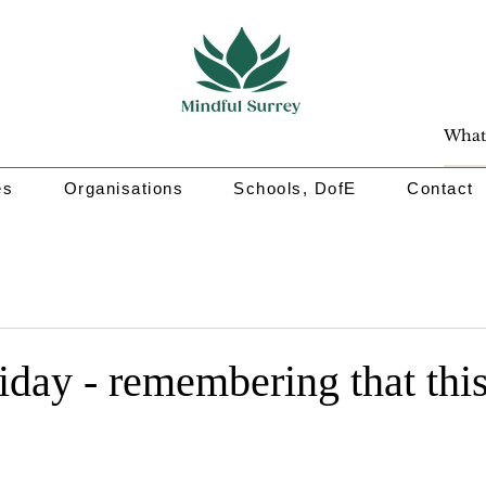
es
Organisations
Schools, DofE
Contact
iday - remembering that this 