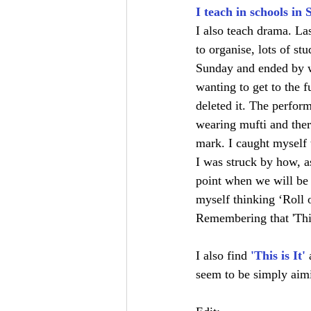
I teach in schools in 
I also teach drama. L
to organise, lots of st
Sunday and ended by wr
wanting to get to the f
deleted it. The perfor
wearing mufti and there
mark. I caught myself 
I was struck by how, a
point when we will be 
myself thinking ‘Roll o
Remembering that 'This 
I also find 
'This is It'
seem to be simply aimi