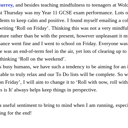
Surrey
,
 and besides teaching mindfulness to teenagers at Wo
ast Thursday was my Year 11 GCSE exam performance. Lots of 
udents to keep calm and positive. I found myself emailing a co
iting ‘Roll on Friday’. Thinking this was not a very mindful 
uture rather than be with the present, however unpleasant it mi
mance went fine and I went to school on Friday. Everyone was 
 was an end-of-term feel in the air, yet lots of clearing up t
thinking ‘Roll on the weekend’. 
s busy humans, we have such a tendency to be aiming for an 
able to truly relax and our To Do lists will be complete. So w
n Friday’, I will aim to change it to ‘Roll with now, roll with 
is It' always helps keep things in perspective. 
a useful sentiment to bring to mind when I am running, espec
ng for the end!