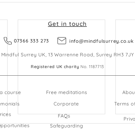
Get in touch
07366 333 273
info@mindfulsurrey.co.uk
Mindful Surrey UK, 13 Warrenne Road, Surrey RH3 7JY
Registered UK charity
No. 1187713
 a course
Free meditations
Abou
imonials
Corporate
Terms o
rices
FAQs
Priv
pportunities
Safeguarding