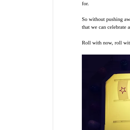
for.
So without pushing awa
that we can celebrate a
Roll with now, roll wit