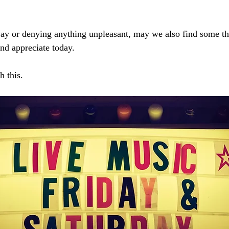
y or denying anything unpleasant, may we also find some thi
nd appreciate today. 
h this.