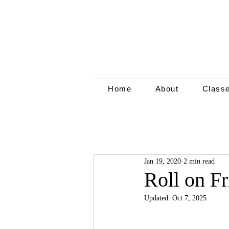
Home
About
Class
Jan 19, 2020
2 min read
Roll on Fr
Updated:
Oct 7, 2025