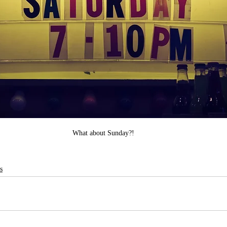
What about Sunday?!
s