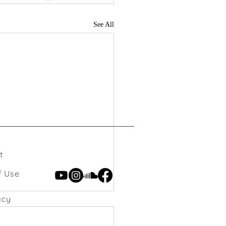
See All
t
f Use
acy