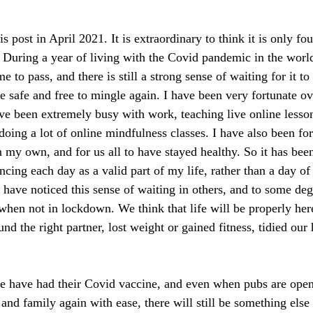
s post in April 2021. It is extraordinary to think it is only f
t. During a year of living with the Covid pandemic in the worl
 to pass, and there is still a strong sense of waiting for it to
 safe and free to mingle again. I have been very fortunate ove
e been extremely busy with work, teaching live online lesso
oing a lot of online mindfulness classes. I have also been for
n my own, and for us all to have stayed healthy. So it has bee
cing each day as a valid part of my life, rather than a day of
 have noticed this sense of waiting in others, and to some deg
n when not in lockdown. We think that life will be properly h
ound the right partner, lost weight or gained fitness, tidied our
 have had their Covid vaccine, and even when pubs are open
 and family again with ease, there will still be something else