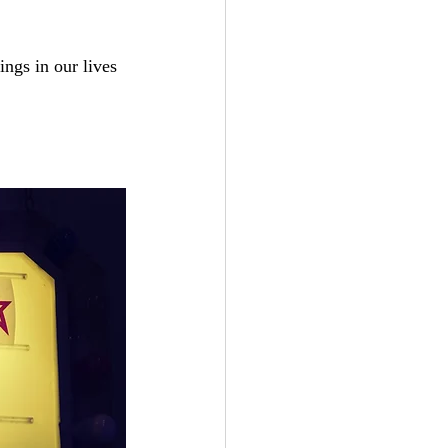
ngs in our lives 