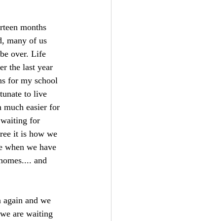
ourteen months 
d, many of us 
 be over. Life 
r the last year 
ns for my school 
tunate to live 
n much easier for 
 waiting for 
ree it is how we 
ere when we have 
 homes.... and 
 again and we 
 we are waiting 