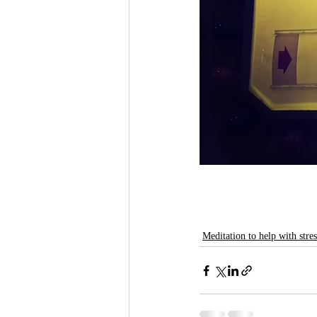
Meditation to help with stres