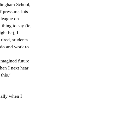
ldingham School, 
pressure, lots 
lleague on 
thing to say (ie, 
ght be), I 
tired, students 
o do and work to 
imagined future 
hen I next hear 
this.’ 
ially when I 