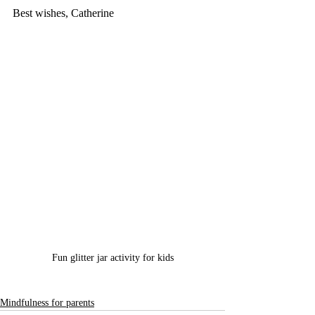
Best wishes, Catherine
Fun glitter jar activity for kids
Mindfulness for parents