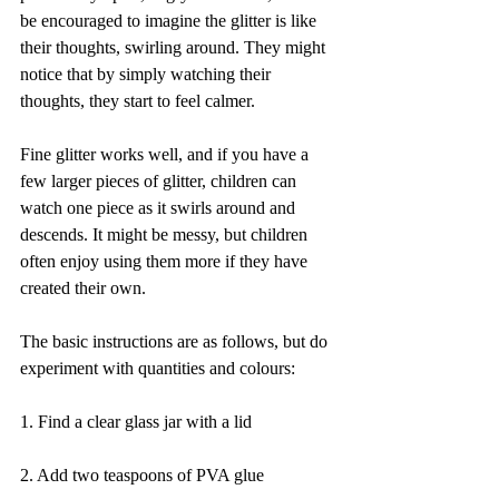
be encouraged to imagine the glitter is like 
their thoughts, swirling around. They might 
notice that by simply watching their 
thoughts, they start to feel calmer.
Fine glitter works well, and if you have a 
few larger pieces of glitter, children can 
watch one piece as it swirls around and 
descends. It might be messy, but children 
often enjoy using them more if they have 
created their own.
The basic instructions are as follows, but do 
experiment with quantities and colours:
1. Find a clear glass jar with a lid
2. Add two teaspoons of PVA glue