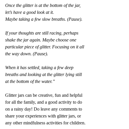
Once the glitter is at the bottom of the jar, 
let’s have a good look at it.
Maybe taking a few slow breaths. (Pause).
If your thoughts are still racing, perhaps 
shake the jar again. Maybe choose one 
particular piece of glitter. Focusing on it all 
the way down. (Pause).
When it has settled, taking a few deep 
breaths and looking at the glitter lying still 
at the bottom of the water.”
Glitter jars can be creative, fun and helpful 
for all the family, and a good activity to do 
on a rainy day! Do leave any comments to 
share your experiences with glitter jars, or 
any other mindfulness activities for children.