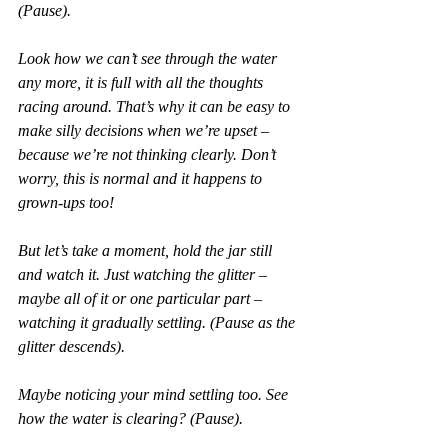
(Pause).
Look how we can’t see through the water 
any more, it is full with all the thoughts 
racing around. That’s why it can be easy to 
make silly decisions when we’re upset – 
because we’re not thinking clearly. Don’t 
worry, this is normal and it happens to 
grown-ups too! 
But let’s take a moment, hold the jar still 
and watch it. Just watching the glitter – 
maybe all of it or one particular part – 
watching it gradually settling. (Pause as the 
glitter descends). 
Maybe noticing your mind settling too. See 
how the water is clearing? (Pause).