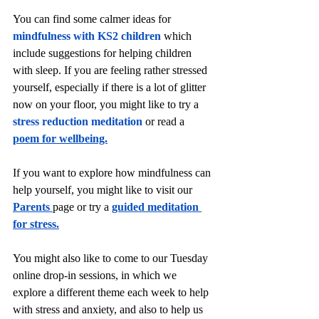
You can find some calmer ideas for 
mindfulness with KS2 children
 which 
include suggestions for helping children 
with sleep. If you are feeling rather stressed 
yourself, especially if there is a lot of glitter 
now on your floor, you might like to try a 
stress reduction meditation
 or read a 
poem for wellbeing.
If you want to explore how mindfulness can 
help yourself, you might like to visit our 
Parents
page or try a 
guided meditation 
for stress.
You might also like to come to our Tuesday 
online drop-in sessions, in which we 
explore a different theme each week to help 
with stress and anxiety, and also to help us 