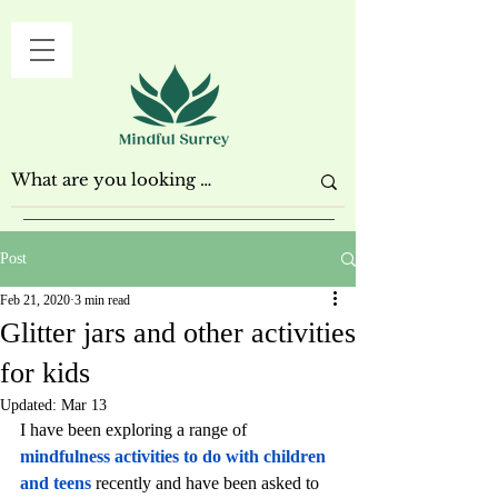
Post
Feb 21, 2020
3 min read
Glitter jars and other activities
for kids
Updated:
Mar 13
I have been exploring a range of 
mindfulness activities to do with children 
and teens
 recently and have been asked to 