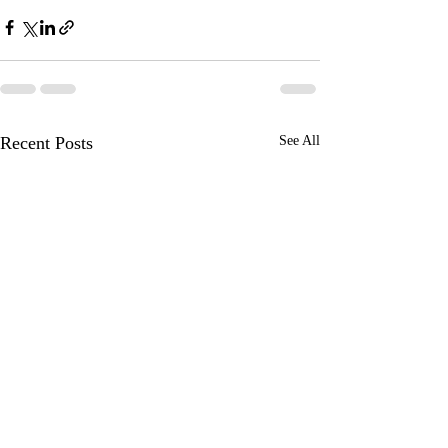
Recent Posts
See All