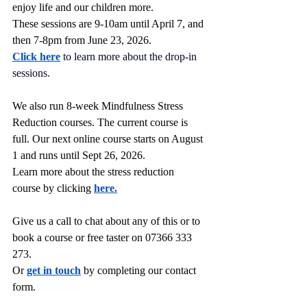
enjoy life and our children more.
These sessions are 9-10am until April 7, and 
then 7-8pm from June 23, 2026.
Click here
to learn more about the drop-in 
sessions.
We also run 8-week Mindfulness Stress 
Reduction courses. The current course is 
full. Our next online course starts on August 
1 and runs until Sept 26, 2026.
Learn more about the stress reduction 
course by clicking 
here.
Give us a call to chat about any of this or to 
book a course or free taster on 07366 333 
273.
Or 
get in touch
 by completing our contact 
form.