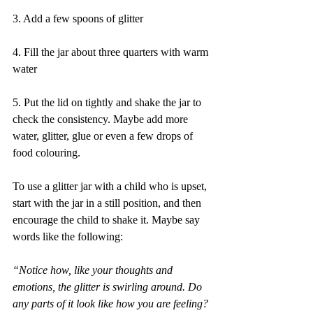
3. Add a few spoons of glitter
4. Fill the jar about three quarters with warm 
water
5. Put the lid on tightly and shake the jar to 
check the consistency. Maybe add more 
water, glitter, glue or even a few drops of 
food colouring.
To use a glitter jar with a child who is upset, 
start with the jar in a still position, and then 
encourage the child to shake it. Maybe say 
words like the following:
“Notice how, like your thoughts and 
emotions, the glitter is swirling around. Do 
any parts of it look like how you are feeling? 