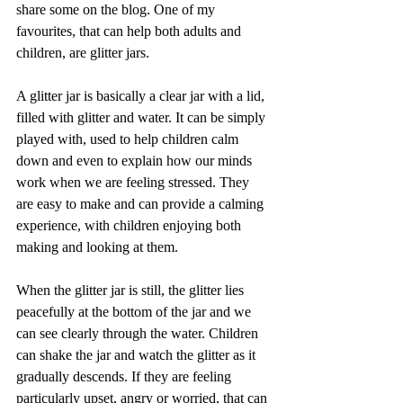
share some on the blog. One of my 
favourites, that can help both adults and 
children, are glitter jars. 
A glitter jar is basically a clear jar with a lid, 
filled with glitter and water. It can be simply 
played with, used to help children calm 
down and even to explain how our minds 
work when we are feeling stressed. They 
are easy to make and can provide a calming 
experience, with children enjoying both 
making and looking at them. 
When the glitter jar is still, the glitter lies 
peacefully at the bottom of the jar and we 
can see clearly through the water. Children 
can shake the jar and watch the glitter as it 
gradually descends. If they are feeling 
particularly upset, angry or worried, that can 