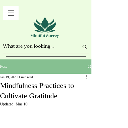
Post
Jan 19, 2020
1 min read
Mindfulness Practices to
Cultivate Gratitude
Updated:
Mar 10