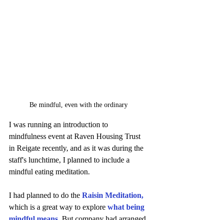
Be mindful, even with the ordinary
I was running an introduction to 
mindfulness event at Raven Housing Trust 
in Reigate recently, and as it was during the 
staff's lunchtime, I planned to include a 
mindful eating meditation. 
I had planned to do the 
Raisin Meditation
,
which is a great way to explore 
what being 
mindful means.
But company had arranged 