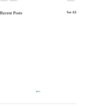
Recent Posts
See All