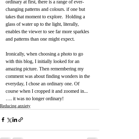
ordinary at first, there is a range of ever-
changing patterns and colours. if one but 
takes that moment to explore.  Holding a 
glass of water up to the light, literally, 
enables the viewer to see far more sparkles 
and patterns than one might expect. 
Ironically, when choosing a photo to go 
with this blog, I initially looked for an 
amazing picture. Then remembering my 
comment was about finding wonders in the 
everyday, I chose an ordinary one. Of 
course when I cropped it and zoomed in...
…. it was no longer ordinary!
Reducing anxiety