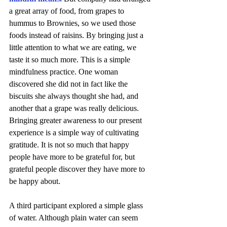
a great array of food, from grapes to 
hummus to Brownies, so we used those 
foods instead of raisins. By bringing just a 
little attention to what we are eating, we 
taste it so much more. This is a simple 
mindfulness practice. One woman 
discovered she did not in fact like the 
biscuits she always thought she had, and 
another that a grape was really delicious. 
Bringing greater awareness to our present 
experience is a simple way of cultivating 
gratitude. It is not so much that happy 
people have more to be grateful for, but 
grateful people discover they have more to 
be happy about. 
A third participant explored a simple glass 
of water. Although plain water can seem 